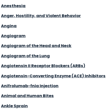
Anesthesia
Anger, Hostility, and Violent Behavior
Angina
Angiogram
Angiogram of the Head and Neck
Angiogram of the Lung
Angiotensin II Receptor Blockers (ARBs)
Angiotensin-Converting Enzyme (ACE) Inhibitors
Anifrolumab-fnia Injection
Animal and Human Bites
Ankle Sprain