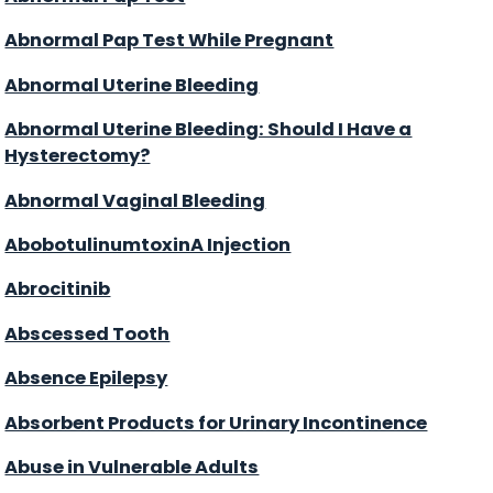
Abnormal Pap Test While Pregnant
Abnormal Uterine Bleeding
Abnormal Uterine Bleeding: Should I Have a
Hysterectomy?
Abnormal Vaginal Bleeding
AbobotulinumtoxinA Injection
Abrocitinib
Abscessed Tooth
Absence Epilepsy
Absorbent Products for Urinary Incontinence
Abuse in Vulnerable Adults