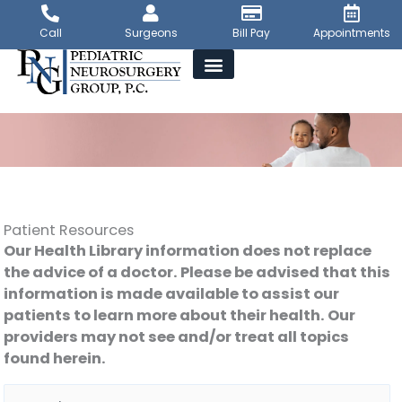
Skip
to
Call
Surgeons
Bill Pay
Appointments
content
Patient Resources
Our Health Library information does not replace
the advice of a doctor. Please be advised that this
information is made available to assist our
patients to learn more about their health. Our
providers may not see and/or treat all topics
found herein.