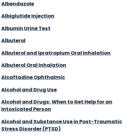
Albendazole
Albiglutide Injection
Albumin Urine Test
Albuterol
Albuterol and Ipratropium Oral Inhalation
Albuterol Oral Inhalation
Alcaftadine Ophthalmic
Alcohol and Drug Use
Alcohol and Drugs: When to Get Help for an
Intoxicated Person
Alcohol and Substance Use in Post-Traumatic
Stress Disorder (PTSD)