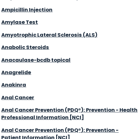
Ampicillin Injection
Amylase Test
Amyotrophic Lateral Sclerosis (ALS)
Anabolic Steroids
Anacaulase-bcdb topical
Anagrelide
Anakinra
Anal Cancer
Anal Cancer Prevention (PDQ®): Prevention - Health
Professional Information [NCI]
Anal Cancer Prevention (PDQ®): Prevention -
Patient Information [NCI]