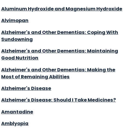
Aluminum Hydroxide and Magnesium Hydroxide
Alvimopan
Alzheimer's and Other Dementias: Coping With
Sundowning
Alzheimer's and Other Dementias: Maintaining
Good Nutrition
Alzheimer's and Other Dementias: Making the
Most of Remaining Abilities
Alzheimer's Disease
Alzheimer's Disease: Should I Take Medicines?
Amantadine
Amblyopia