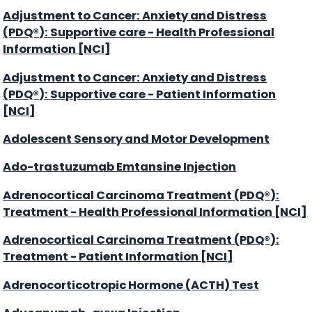
Adjustment to Cancer: Anxiety and Distress
(PDQ®): Supportive care - Health Professional
Information [NCI]
Adjustment to Cancer: Anxiety and Distress
(PDQ®): Supportive care - Patient Information
[NCI]
Adolescent Sensory and Motor Development
Ado-trastuzumab Emtansine Injection
Adrenocortical Carcinoma Treatment (PDQ®):
Treatment - Health Professional Information [NCI]
Adrenocortical Carcinoma Treatment (PDQ®):
Treatment - Patient Information [NCI]
Adrenocorticotropic Hormone (ACTH) Test