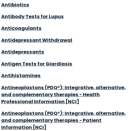
Antibiotics
Antibody Tests for Lupus
Anticoagulants
Antidepressant Withdrawal
Antidepressants
Antigen Tests for Giardiasis
Antihistamines
Antineoplastons (PDQ®): Integrative, alternative,
and complementary therapies - Health
Professional Information [NCI]
Antineoplastons (PDQ®): Integrative, alternative,
and complementary therapies - Patient
Information [NCI]