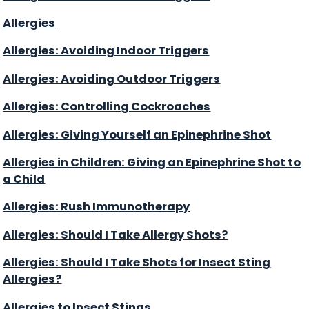
Allergies
Allergies: Avoiding Indoor Triggers
Allergies: Avoiding Outdoor Triggers
Allergies: Controlling Cockroaches
Allergies: Giving Yourself an Epinephrine Shot
Allergies in Children: Giving an Epinephrine Shot to
a Child
Allergies: Rush Immunotherapy
Allergies: Should I Take Allergy Shots?
Allergies: Should I Take Shots for Insect Sting
Allergies?
Allergies to Insect Stings