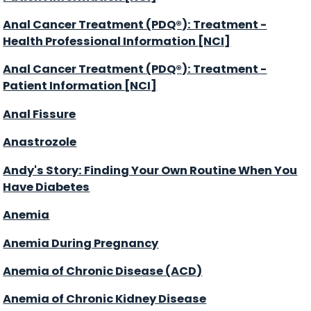
Anal Cancer Treatment (PDQ®): Treatment -
Health Professional Information [NCI]
Anal Cancer Treatment (PDQ®): Treatment -
Patient Information [NCI]
Anal Fissure
Anastrozole
Andy's Story: Finding Your Own Routine When You
Have Diabetes
Anemia
Anemia During Pregnancy
Anemia of Chronic Disease (ACD)
Anemia of Chronic Kidney Disease