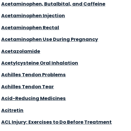
Acetaminophen, Butalbital, and Caffeine
Acetaminophen Injection
Acetaminophen Rectal
Acetaminophen Use During Pregnancy
Acetazolamide
Acetylcysteine Oral Inhalation
Achilles Tendon Problems
Achilles Tendon Tear
Acid-Reducing Medicines
Acitretin
ACL Injury: Exercises to Do Before Treatment