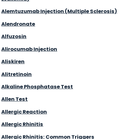
Alemtuzumab Injection (Multiple Sclerosis)
Alendronate
Alfuzosin
Alirocumab Injection
Aliskiren
Alitretinoin
Alkaline Phosphatase Test
Allen Test
Allergic Reaction
Allergic Rhinitis
Allergic Rhinitis: Common Triggers