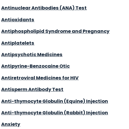
Antinuclear Antibodies (ANA) Test
Antioxidants
Antiphospholipid Syndrome and Pregnancy
Antiplatelets
Antipsychotic Medicines
Antipyrine-Benzocaine Otic
Antiretroviral Medicines for HIV
Antisperm Antibody Test
Anti-thymocyte Globulin (Equine) Injection
Anti-thymocyte Globulin (Rabbit) Injection
Anxiety