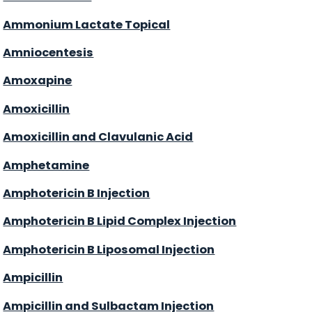
Ammonium Lactate Topical
Amniocentesis
Amoxapine
Amoxicillin
Amoxicillin and Clavulanic Acid
Amphetamine
Amphotericin B Injection
Amphotericin B Lipid Complex Injection
Amphotericin B Liposomal Injection
Ampicillin
Ampicillin and Sulbactam Injection