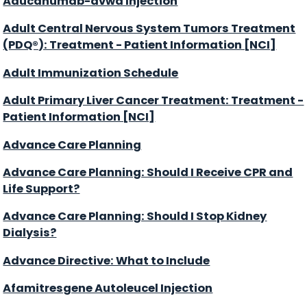
Aducanumab-avwa Injection
Adult Central Nervous System Tumors Treatment
(PDQ®): Treatment - Patient Information [NCI]
Adult Immunization Schedule
Adult Primary Liver Cancer Treatment: Treatment -
Patient Information [NCI]
Advance Care Planning
Advance Care Planning: Should I Receive CPR and
Life Support?
Advance Care Planning: Should I Stop Kidney
Dialysis?
Advance Directive: What to Include
Afamitresgene Autoleucel Injection