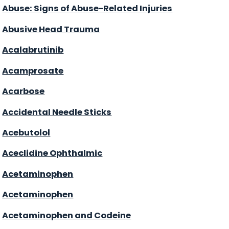
Abuse: Signs of Abuse-Related Injuries
Abusive Head Trauma
Acalabrutinib
Acamprosate
Acarbose
Accidental Needle Sticks
Acebutolol
Aceclidine Ophthalmic
Acetaminophen
Acetaminophen
Acetaminophen and Codeine