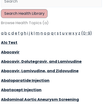
Search Health Library
Search Health Library
Browse Health Topics (a)
a
b
c
d
e
f
g
h
i
j
k
l
m
n
o
p
q
r
s
t
u
v
w
x
y
z
(0-9)
A1c Test
Abacavir
Abacavir, Dolutegravir, and Lamivudine
Abacavir, Lamivudine, and Zidovudine
Abaloparatide Injection
Abatacept Injection
Abdominal Aortic Aneurysm Screening