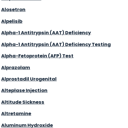
Alosetron
Alpelisib
Alpha-1 Antitrypsin (AAT) Deficiency
Alpha-1 Antitrypsin (AAT) Deficiency Testing
Alpha-Fetoprotein (AFP) Test
Alprazolam
Alprostadil Urogenital
Alteplase Injection
Altitude Sickness
Altretamine
Aluminum Hydroxide