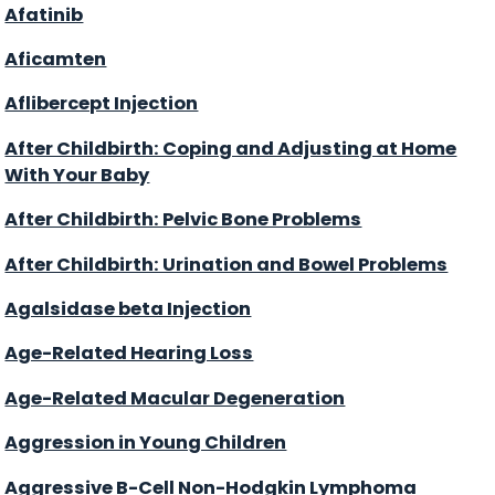
Afatinib
Aficamten
Aflibercept Injection
After Childbirth: Coping and Adjusting at Home
With Your Baby
After Childbirth: Pelvic Bone Problems
After Childbirth: Urination and Bowel Problems
Agalsidase beta Injection
Age-Related Hearing Loss
Age-Related Macular Degeneration
Aggression in Young Children
Aggressive B-Cell Non-Hodgkin Lymphoma