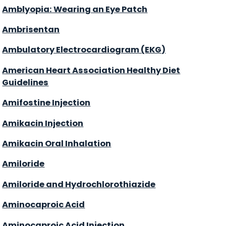
Amblyopia: Wearing an Eye Patch
Ambrisentan
Ambulatory Electrocardiogram (EKG)
American Heart Association Healthy Diet
Guidelines
Amifostine Injection
Amikacin Injection
Amikacin Oral Inhalation
Amiloride
Amiloride and Hydrochlorothiazide
Aminocaproic Acid
Aminocaproic Acid Injection