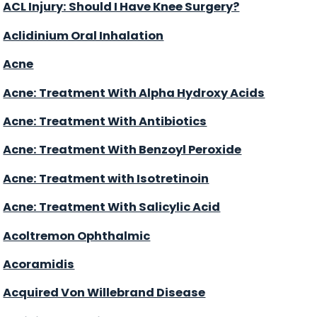
ACL Injury: Should I Have Knee Surgery?
Aclidinium Oral Inhalation
Acne
Acne: Treatment With Alpha Hydroxy Acids
Acne: Treatment With Antibiotics
Acne: Treatment With Benzoyl Peroxide
Acne: Treatment with Isotretinoin
Acne: Treatment With Salicylic Acid
Acoltremon Ophthalmic
Acoramidis
Acquired Von Willebrand Disease