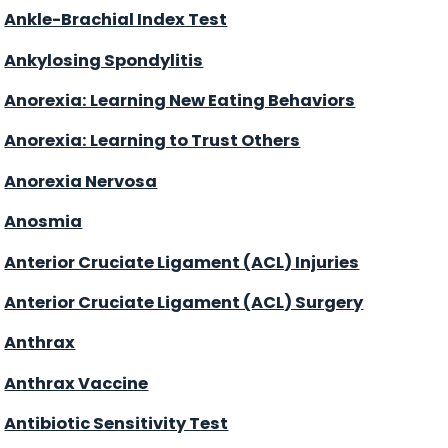
Ankle-Brachial Index Test
Ankylosing Spondylitis
Anorexia: Learning New Eating Behaviors
Anorexia: Learning to Trust Others
Anorexia Nervosa
Anosmia
Anterior Cruciate Ligament (ACL) Injuries
Anterior Cruciate Ligament (ACL) Surgery
Anthrax
Anthrax Vaccine
Antibiotic Sensitivity Test