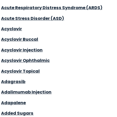
Acute Respiratory Distress Syndrome (ARDS)
Acute Stress Disorder (ASD)
Acyclovir
Acyclovir Buccal
Acyclovir Injection
Acyclovir Ophthalmic
Acyclovir Topical
Adagrasib
Adalimumab Injection
Adapalene
Added Sugars