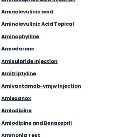
Aminolevulinic acid
Aminolevulinic Acid Topical
Aminophylline
Amiodarone
Amisulpride Injection
Amitriptyline
Amivantamab-vmjw Injection
Amlexanox
Amlodipine
Amlodipine and Benazepril
Ammonia Test