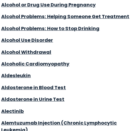
Alcohol or Drug Use During Pregnancy
Alcohol Problems: Helping Someone Get Treatment
Alcohol Problems: How to Stop Drinking
Alcohol Use Disorder
Alcohol Withdrawal
Alcoholic Cardiomyopathy
Aldesleukin
Aldosterone in Blood Test
Aldosterone in Urine Test
Alectinib
Alemtuzumab Injection (Chronic Lymphocytic
Leukemia)