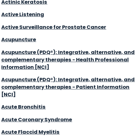
Actinic Keratosis
Active Listening
Active Surveillance for Prostate Cancer
Acupuncture
Acupuncture (PDQ®): Integrative, alternative, and
complementary therapies - Health Professional
Information [NCI]
Acupuncture (PDQ®): Integrative, alternative, and
complementary therapies - Patient Information
[NCI]
Acute Bronchitis
Acute Coronary Syndrome
Acute Flaccid Myelitis