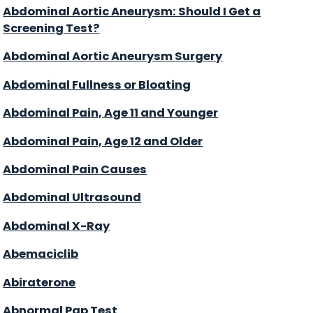
Abdominal Aortic Aneurysm: Should I Get a
Screening Test?
Abdominal Aortic Aneurysm Surgery
Abdominal Fullness or Bloating
Abdominal Pain, Age 11 and Younger
Abdominal Pain, Age 12 and Older
Abdominal Pain Causes
Abdominal Ultrasound
Abdominal X-Ray
Abemaciclib
Abiraterone
Abnormal Pap Test