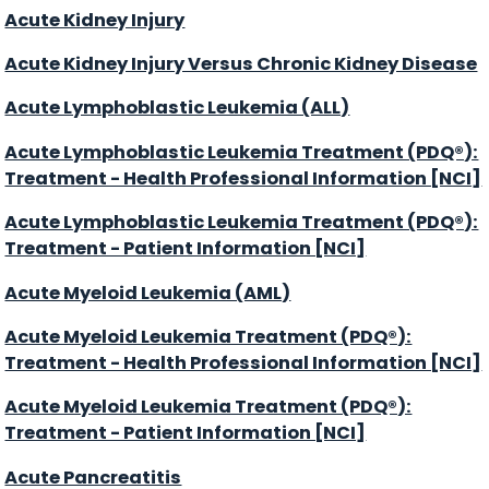
Acute Kidney Injury
Acute Kidney Injury Versus Chronic Kidney Disease
Acute Lymphoblastic Leukemia (ALL)
Acute Lymphoblastic Leukemia Treatment (PDQ®):
Treatment - Health Professional Information [NCI]
Acute Lymphoblastic Leukemia Treatment (PDQ®):
Treatment - Patient Information [NCI]
Acute Myeloid Leukemia (AML)
Acute Myeloid Leukemia Treatment (PDQ®):
Treatment - Health Professional Information [NCI]
Acute Myeloid Leukemia Treatment (PDQ®):
Treatment - Patient Information [NCI]
Acute Pancreatitis