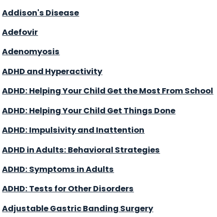
Addison's Disease
Adefovir
Adenomyosis
ADHD and Hyperactivity
ADHD: Helping Your Child Get the Most From School
ADHD: Helping Your Child Get Things Done
ADHD: Impulsivity and Inattention
ADHD in Adults: Behavioral Strategies
ADHD: Symptoms in Adults
ADHD: Tests for Other Disorders
Adjustable Gastric Banding Surgery