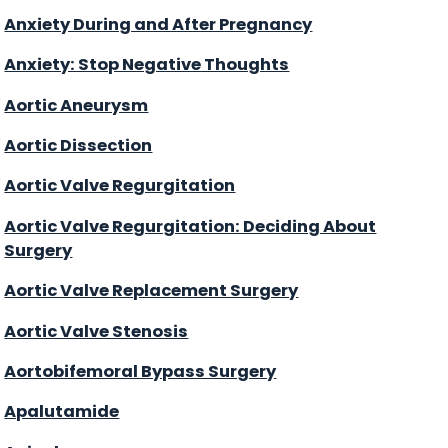
Anxiety During and After Pregnancy
Anxiety: Stop Negative Thoughts
Aortic Aneurysm
Aortic Dissection
Aortic Valve Regurgitation
Aortic Valve Regurgitation: Deciding About
Surgery
Aortic Valve Replacement Surgery
Aortic Valve Stenosis
Aortobifemoral Bypass Surgery
Apalutamide