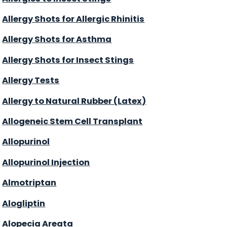
Allergy Shots for Allergic Rhinitis
Allergy Shots for Asthma
Allergy Shots for Insect Stings
Allergy Tests
Allergy to Natural Rubber (Latex)
Allogeneic Stem Cell Transplant
Allopurinol
Allopurinol Injection
Almotriptan
Alogliptin
Alopecia Areata