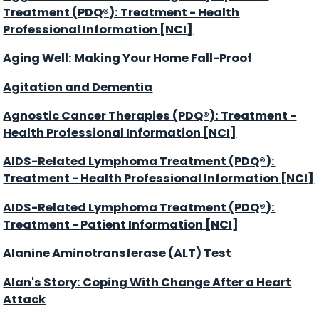
Treatment (PDQ®): Treatment - Health
Professional Information [NCI]
Aging Well: Making Your Home Fall-Proof
Agitation and Dementia
Agnostic Cancer Therapies (PDQ®): Treatment -
Health Professional Information [NCI]
AIDS-Related Lymphoma Treatment (PDQ®):
Treatment - Health Professional Information [NCI]
AIDS-Related Lymphoma Treatment (PDQ®):
Treatment - Patient Information [NCI]
Alanine Aminotransferase (ALT) Test
Alan's Story: Coping With Change After a Heart
Attack