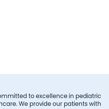
ommitted to excellence in pediatric
hcare. We provide our patients with