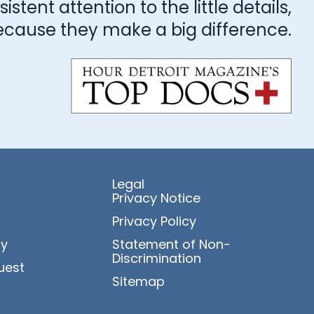
stent attention to the little details,
ecause they make a big difference.
Legal
Privacy Notice
Privacy Policy
ry
Statement of Non-
Discrimination
uest
Sitemap