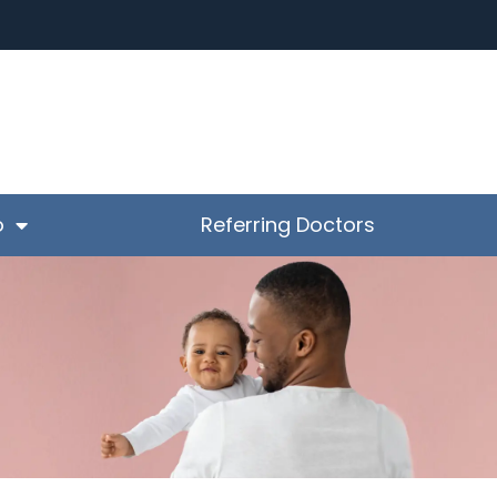
o
Referring Doctors