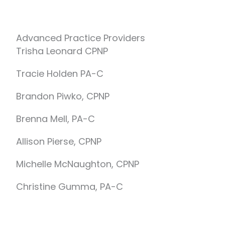
Advanced Practice Providers
Trisha Leonard CPNP
Tracie Holden PA-C
Brandon Piwko, CPNP
Brenna Mell, PA-C
Allison Pierse, CPNP
Michelle McNaughton, CPNP
Christine Gumma, PA-C