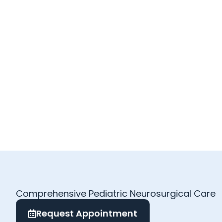
Comprehensive Pediatric Neurosurgical Care
Request Appointment