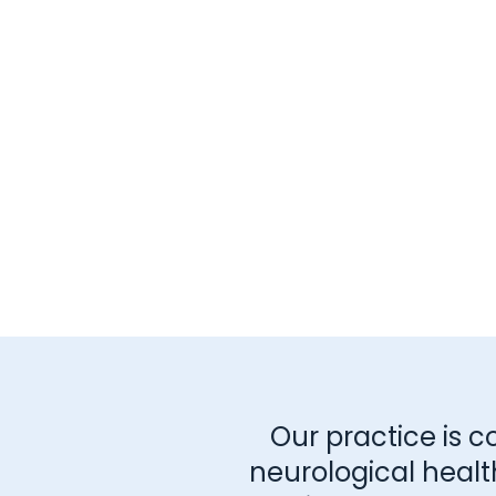
Our practice is c
neurological healt