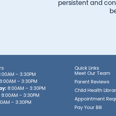
persistent and consi
b
rs
Quick Links
Meet Our Team
:00AM – 3:30PM
8:00AM – 3:30PM
Parent Reviews
y:
8:00AM – 3:30PM
Child Health Libra
8:00AM – 3:30PM
Appointment Req
0AM – 3:30PM
Pay Your Bill