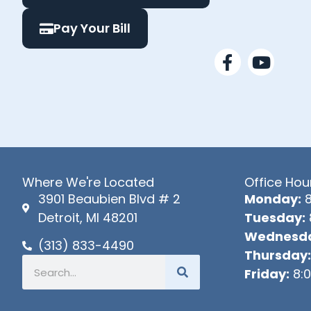
Pay Your Bill
F
Y
a
o
c
u
e
t
b
u
o
b
o
e
k
Where We're Located
Office Hou
-
3901 Beaubien Blvd # 2
Monday:
8
f
Detroit, MI 48201
Tuesday:
Wednesda
(313) 833-4490
Thursday:
Search
Friday:
8:0