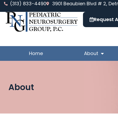
Skip
(313) 833-4490
3901 Beaubien Blvd # 2, Detr
to
content
Request 
Home
About
About