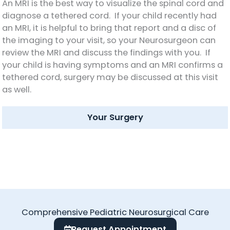
An MRI is the best way to visualize the spinal cord and
diagnose a tethered cord. If your child recently had
an MRI, it is helpful to bring that report and a disc of
the imaging to your visit, so your Neurosurgeon can
review the MRI and discuss the findings with you. If
your child is having symptoms and an MRI confirms a
tethered cord, surgery may be discussed at this visit
as well.
Your Surgery
Comprehensive Pediatric Neurosurgical Care
Request Appointment