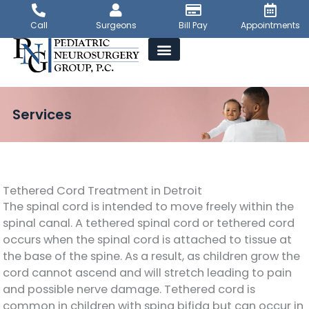
Skip
to
Call
Surgeons
Bill Pay
Appointments
content
Services
Tethered Cord Treatment in Detroit
The spinal cord is intended to move freely within the
spinal canal. A tethered spinal cord or tethered cord
occurs when the spinal cord is attached to tissue at
the base of the spine. As a result, as children grow the
cord cannot ascend and will stretch leading to pain
and possible nerve damage. Tethered cord is
common in children with spina bifida but can occur in