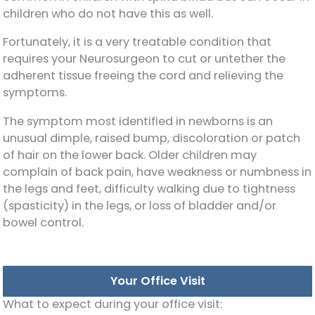
children who do not have this as well.
Fortunately, it is a very treatable condition that
requires your Neurosurgeon to cut or untether the
adherent tissue freeing the cord and relieving the
symptoms.
The symptom most identified in newborns is an
unusual dimple, raised bump, discoloration or patch
of hair on the lower back. Older children may
complain of back pain, have weakness or numbness in
the legs and feet, difficulty walking due to tightness
(spasticity) in the legs, or loss of bladder and/or
bowel control.
Your Office Visit
What to expect during your office visit: