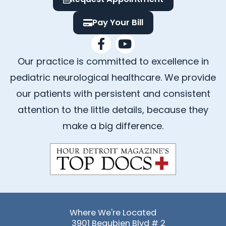
Pay Your Bill
F
Y
a
o
Our practice is committed to excellence in
c
u
e
t
pediatric neurological healthcare. We provide
b
u
our patients with persistent and consistent
o
b
attention to the little details, because they
o
e
k
make a big difference.
-
f
Where We're Located
3901 Beaubien Blvd # 2