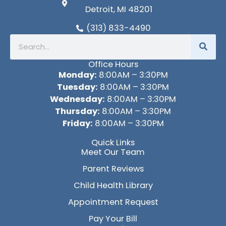
Detroit, MI 48201
(313) 833-4490
Search
Office Hours
Monday:
8:00AM – 3:30PM
Tuesday:
8:00AM – 3:30PM
Wednesday:
8:00AM – 3:30PM
Thursday:
8:00AM – 3:30PM
Friday:
8:00AM – 3:30PM
Quick Links
Meet Our Team
Parent Reviews
Child Health Library
Appointment Request
Pay Your Bill