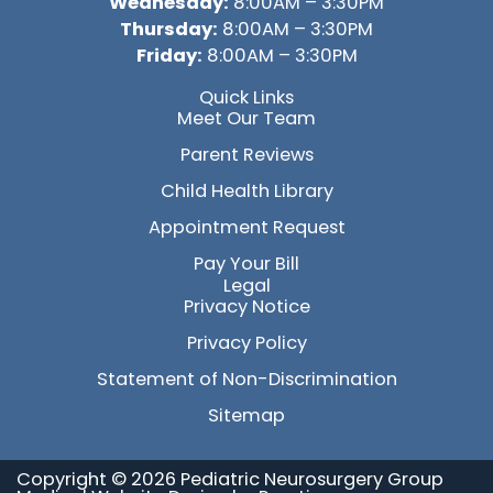
Wednesday:
8:00AM – 3:30PM
Thursday:
8:00AM – 3:30PM
Friday:
8:00AM – 3:30PM
Quick Links
Meet Our Team
Parent Reviews
Child Health Library
Appointment Request
Pay Your Bill
Legal
Privacy Notice
Privacy Policy
Statement of Non-Discrimination
Sitemap
Copyright © 2026 Pediatric Neurosurgery Group