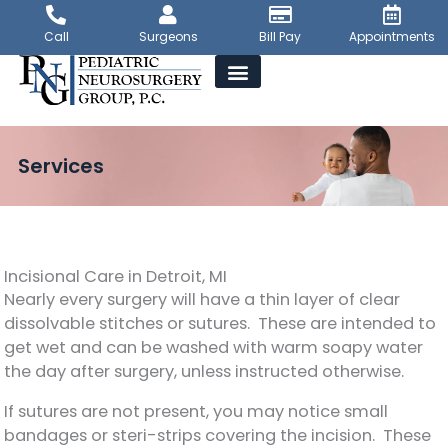
Skip
to
Call
Surgeons
Bill Pay
Appointments
content
Services
Incisional Care in Detroit, MI
Nearly every surgery will have a thin layer of clear
dissolvable stitches or sutures. These are intended to
get wet and can be washed with warm soapy water
the day after surgery, unless instructed otherwise.
If sutures are not present, you may notice small
bandages or steri-strips covering the incision. These