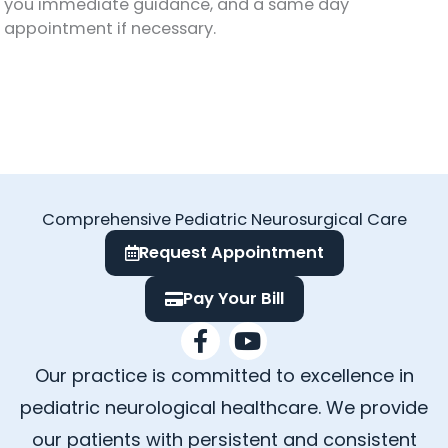
you immediate guidance, and a same day
appointment if necessary.
Comprehensive Pediatric Neurosurgical Care
Request Appointment
Pay Your Bill
F
Y
a
o
Our practice is committed to excellence in
c
u
e
t
pediatric neurological healthcare. We provide
b
u
our patients with persistent and consistent