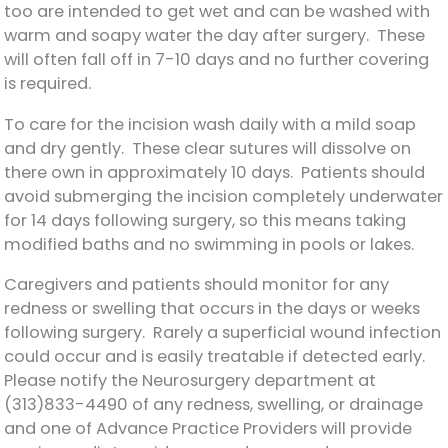
too are intended to get wet and can be washed with
warm and soapy water the day after surgery. These
will often fall off in 7-10 days and no further covering
is required.
To care for the incision wash daily with a mild soap
and dry gently. These clear sutures will dissolve on
there own in approximately 10 days. Patients should
avoid submerging the incision completely underwater
for 14 days following surgery, so this means taking
modified baths and no swimming in pools or lakes.
Caregivers and patients should monitor for any
redness or swelling that occurs in the days or weeks
following surgery. Rarely a superficial wound infection
could occur and is easily treatable if detected early.
Please notify the Neurosurgery department at
(313)833-4490 of any redness, swelling, or drainage
and one of Advance Practice Providers will provide