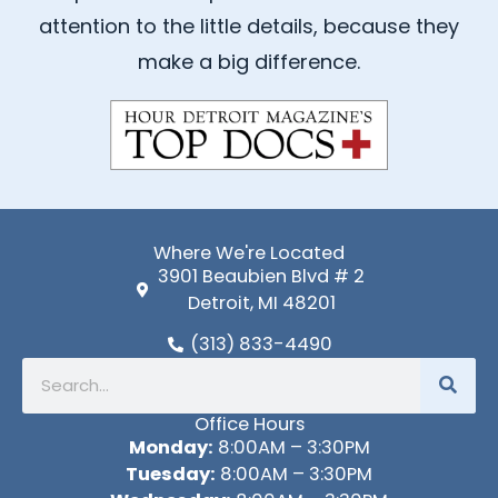
o
b
attention to the little details, because they
o
e
k
make a big difference.
-
f
Where We're Located
3901 Beaubien Blvd # 2
Detroit, MI 48201
(313) 833-4490
Search
Office Hours
Monday:
8:00AM – 3:30PM
Tuesday:
8:00AM – 3:30PM