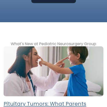
What's New at Pediatric Neurosurgery Group
Pituitary Tumors: What Parents