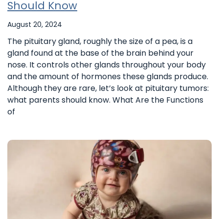
Should Know
August 20, 2024
The pituitary gland, roughly the size of a pea, is a
gland found at the base of the brain behind your
nose. It controls other glands throughout your body
and the amount of hormones these glands produce.
Although they are rare, let’s look at pituitary tumors:
what parents should know. What Are the Functions
of