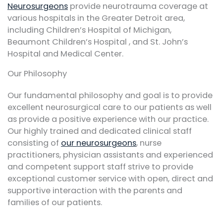
Neurosurgeons
provide neurotrauma coverage at
various hospitals in the Greater Detroit area,
including Children’s Hospital of Michigan,
Beaumont Children’s Hospital , and St. John’s
Hospital and Medical Center.
Our Philosophy
Our fundamental philosophy and goal is to provide
excellent neurosurgical care to our patients as well
as provide a positive experience with our practice.
Our highly trained and dedicated clinical staff
consisting of
our neurosurgeons
, nurse
practitioners, physician assistants and experienced
and competent support staff strive to provide
exceptional customer service with open, direct and
supportive interaction with the parents and
families of our patients.