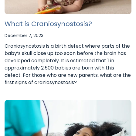
What is Craniosynostosis?
December 7, 2023
Craniosynostosis is a birth defect where parts of the
baby’s skull close up too soon before the brain has
developed completely. It is estimated that 1 in
approximately 2,500 babies are born with this
defect. For those who are new parents, what are the
first signs of craniosynostosis?