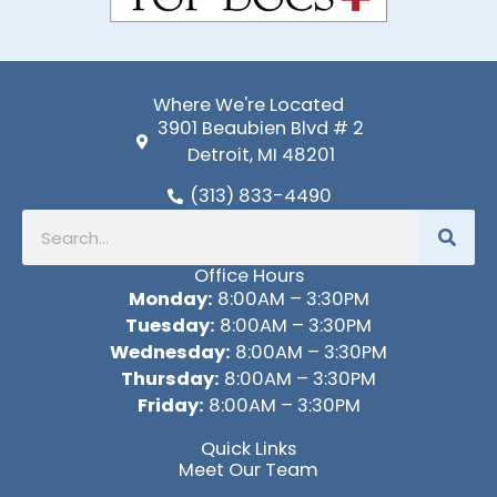
Where We're Located
3901 Beaubien Blvd # 2
Detroit, MI 48201
(313) 833-4490
Search
Office Hours
Monday:
8:00AM – 3:30PM
Tuesday:
8:00AM – 3:30PM
Wednesday:
8:00AM – 3:30PM
Thursday:
8:00AM – 3:30PM
Friday:
8:00AM – 3:30PM
Quick Links
Meet Our Team