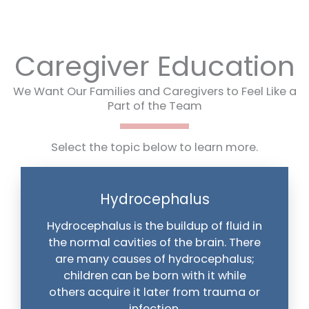
Caregiver Education
We Want Our Families and Caregivers to Feel Like a
Part of the Team
Select the topic below to learn more.
Hydrocephalus
Hydrocephalus is the buildup of fluid in
the normal cavities of the brain. There
are many causes of hydrocephalus;
children can be born with it while
others acquire it later from trauma or
infection.