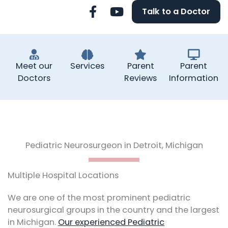
F
Y
Talk to a Doctor
a
o
c
u
e
t
b
u
o
b
Meet our
Services
Parent
Parent
o
e
Doctors
Reviews
Information
k
-
f
Pediatric Neurosurgeon in Detroit, Michigan
Multiple Hospital Locations
We are one of the most prominent pediatric
neurosurgical groups in the country and the largest
in Michigan.
Our experienced Pediatric