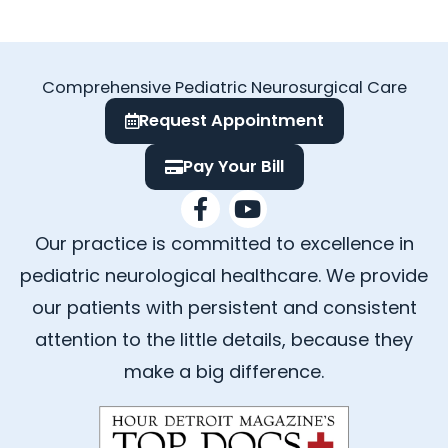
Comprehensive Pediatric Neurosurgical Care
Request Appointment
Pay Your Bill
F
Y
a
o
Our practice is committed to excellence in
c
u
e
t
pediatric neurological healthcare. We provide
b
u
our patients with persistent and consistent
o
b
attention to the little details, because they
o
e
k
make a big difference.
-
f