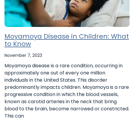
Moyamoya Disease in Children: What
to Know
November 7, 2023
Moyamoya disease is a rare condition, occurring in
approximately one out of every one million
individuals in the United States. This disorder
predominantly impacts children. Moyamoya is a rare
progressive condition in which the blood vessels,
known as carotid arteries in the neck that bring
blood to the brain, become narrowed or constricted.
This can