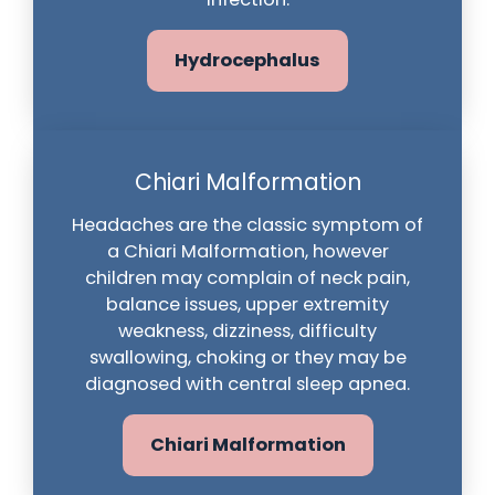
Hydrocephalus
Chiari Malformation
Headaches are the classic symptom of
a Chiari Malformation, however
children may complain of neck pain,
balance issues, upper extremity
weakness, dizziness, difficulty
swallowing, choking or they may be
diagnosed with central sleep apnea.
Chiari Malformation