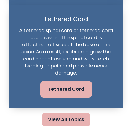
Tethered Cord
A tethered spinal cord or tethered cord
occurs when the spinal cord is
attached to tissue at the base of the
spine. As a result, as children grow the
cord cannot ascend and will stretch
leading to pain and possible nerve
damage.
Tethered Cord
View All Topics