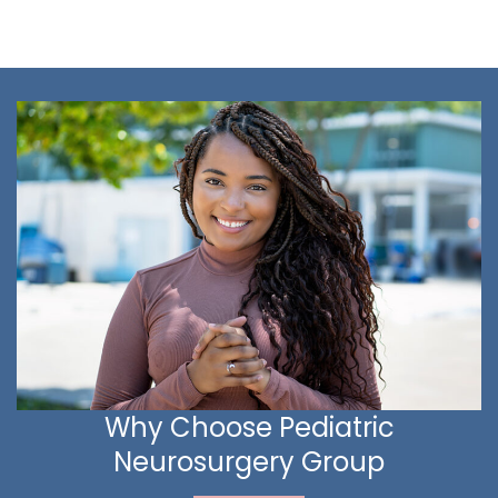
Why Choose Pediatric
Neurosurgery Group