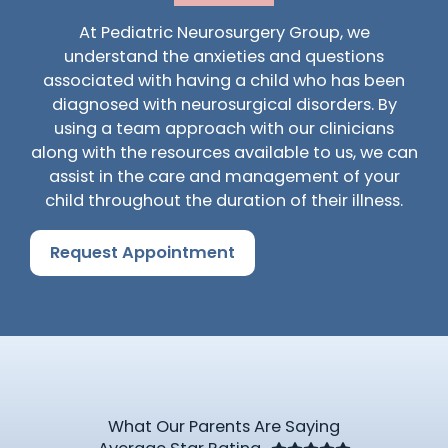
At Pediatric Neurosurgery Group, we
understand the anxieties and questions
associated with having a child who has been
diagnosed with neurosurgical disorders. By
using a team approach with our clinicians
along with the resources available to us, we can
assist in the care and management of your
child throughout the duration of their illness.
Request Appointment
What Our Parents Are Saying
Rated