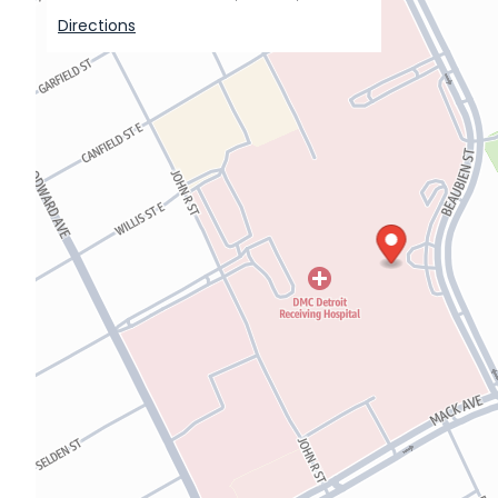
Directions