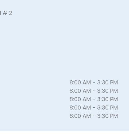
d # 2
8:00 AM - 3:30 PM
8:00 AM - 3:30 PM
8:00 AM - 3:30 PM
8:00 AM - 3:30 PM
8:00 AM - 3:30 PM