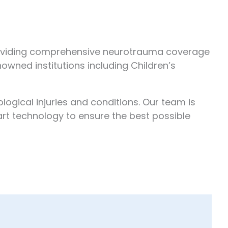
providing comprehensive neurotrauma coverage
nowned institutions including Children’s
ogical injuries and conditions. Our team is
rt technology to ensure the best possible