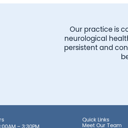
Our practice is c
neurological healt
persistent and consi
b
rs
Quick Links
Meet Our Team
:00AM – 3:30PM