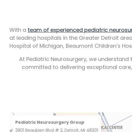
With a
team of experienced pediatric neuros
at leading hospitals in the Greater Detroit are
Hospital of Michigan, Beaumont Children’s Hosp
At Pediatric Neurosurgery, we understand t
committed to delivering exceptional care
Pediatric Neurosurgery Group
3901 Beaubien Blvd # 2, Detroit, MI 48201