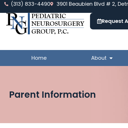
Skip
(313) 833-4490
3901 Beaubien Blvd # 2, Detr
to
content
Request 
Home
About
Parent Information