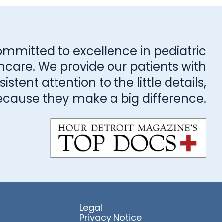
ommitted to excellence in pediatric
hcare. We provide our patients with
stent attention to the little details,
ecause they make a big difference.
Legal
Privacy Notice