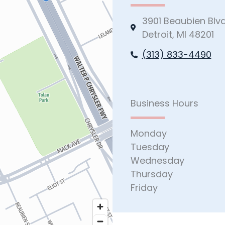
3901 Beaubien Blv
Detroit, MI 48201
(313) 833-4490
Business Hours
Monday
Tuesday
Wednesday
Thursday
Friday