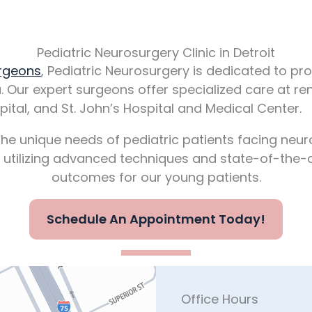
Pediatric Neurosurgery Clinic in Detroit
urgeons
, Pediatric Neurosurgery is dedicated to 
a. Our expert surgeons offer specialized care at re
ital, and St. John’s Hospital and Medical Center.
he unique needs of pediatric patients facing neurol
, utilizing advanced techniques and state-of-the-a
outcomes for our young patients.
Schedule An Appointment Today!
Office Hours