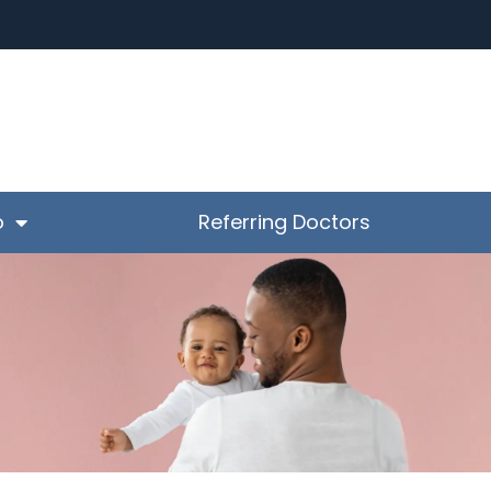
o
Referring Doctors