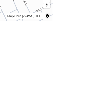
MapLibre
AWS
HERE
| ©
,