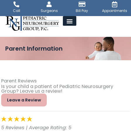
Skip
to
Call
Surgeons
Bill Pay
Appointments
content
Parent Information
Parent Reviews
Is your child a patient of Pediatric Neurosurgery
Group? Leave us a review!
Leave a Review
5 Reviews
| Average Rating: 5