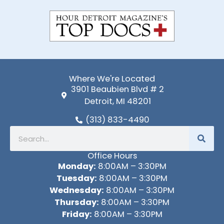
-
f
Where We're Located
3901 Beaubien Blvd # 2
Detroit, MI 48201
(313) 833-4490
Search
Office Hours
Monday:
8:00AM – 3:30PM
Tuesday:
8:00AM – 3:30PM
Wednesday:
8:00AM – 3:30PM
Thursday:
8:00AM – 3:30PM
Friday:
8:00AM – 3:30PM