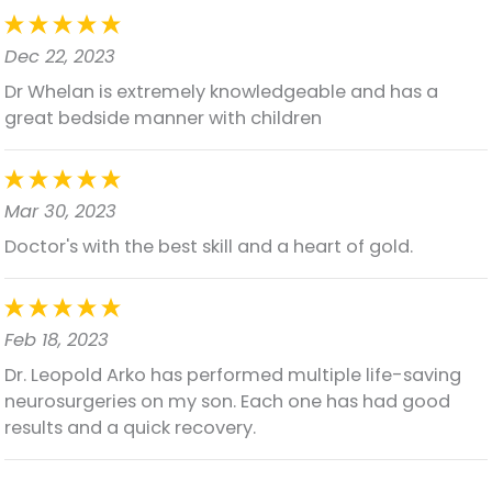
Dec 22, 2023
Dr Whelan is extremely knowledgeable and has a
great bedside manner with children
Mar 30, 2023
Doctor's with the best skill and a heart of gold.
Feb 18, 2023
Dr. Leopold Arko has performed multiple life-saving
neurosurgeries on my son. Each one has had good
results and a quick recovery.