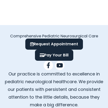
Comprehensive Pediatric Neurosurgical Care
Request Appointment
Pay Your Bill
F
Y
a
o
Our practice is committed to excellence in
c
u
e
t
pediatric neurological healthcare. We provide
b
u
our patients with persistent and consistent
o
b
attention to the little details, because they
o
e
k
make a big difference.