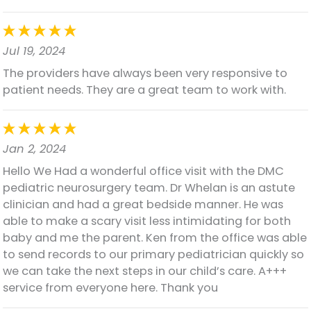
Jul 19, 2024
The providers have always been very responsive to
patient needs. They are a great team to work with.
Jan 2, 2024
Hello We Had a wonderful office visit with the DMC
pediatric neurosurgery team. Dr Whelan is an astute
clinician and had a great bedside manner. He was
able to make a scary visit less intimidating for both
baby and me the parent. Ken from the office was able
to send records to our primary pediatrician quickly so
we can take the next steps in our child’s care. A+++
service from everyone here. Thank you