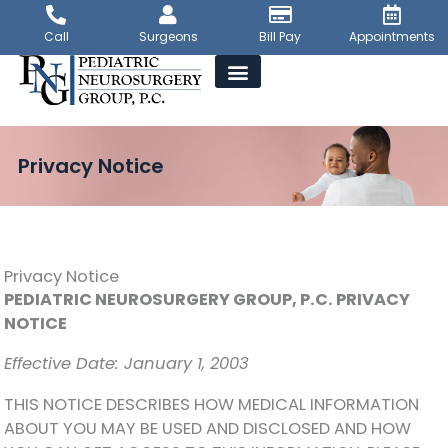
Skip
to
Call
Surgeons
Bill Pay
Appointments
content
Privacy Notice
Privacy Notice
PEDIATRIC NEUROSURGERY GROUP, P.C. PRIVACY
NOTICE
Effective Date: January 1, 2003
THIS NOTICE DESCRIBES HOW MEDICAL INFORMATION
ABOUT YOU MAY BE USED AND DISCLOSED AND HOW