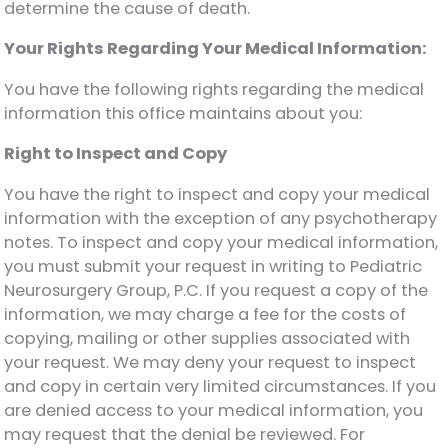
determine the cause of death.
Your Rights Regarding Your Medical Information:
You have the following rights regarding the medical
information this office maintains about you:
Right to Inspect and Copy
You have the right to inspect and copy your medical
information with the exception of any psychotherapy
notes. To inspect and copy your medical information,
you must submit your request in writing to Pediatric
Neurosurgery Group, P.C. If you request a copy of the
information, we may charge a fee for the costs of
copying, mailing or other supplies associated with
your request. We may deny your request to inspect
and copy in certain very limited circumstances. If you
are denied access to your medical information, you
may request that the denial be reviewed. For