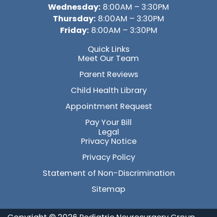
Wednesday:
8:00AM – 3:30PM
Thursday:
8:00AM – 3:30PM
Friday:
8:00AM – 3:30PM
Quick Links
Meet Our Team
Parent Reviews
Child Health Library
Appointment Request
Pay Your Bill
Legal
Privacy Notice
Privacy Policy
Statement of Non-Discrimination
Sitemap