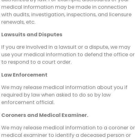
medical information may be made in connection
with audits, investigation, inspections, and licensure
renewals, etc.
Lawsuits and Disputes
If you are involved in a lawsuit or a dispute, we may
use your medical information to defend the office or
to respond to a court order.
Law Enforcement
We may release medical information about you if
required by law when asked to do so by law
enforcement official.
Coroners and Medical Examiner.
We may release medical information to a coroner or
medical examiner to identify a deceased person or