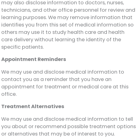
may also disclose information to doctors, nurses,
technicians, and other office personnel for review and
learning purposes. We may remove information that
identifies you from this set of medical information so
others may use it to study health care and health
care delivery without learning the identity of the
specific patients.
Appointment Reminders
We may use and disclose medical information to
contact you as a reminder that you have an
appointment for treatment or medical care at this
office.
Treatment Alternatives
We may use and disclose medical information to tell
you about or recommend possible treatment options
or alternatives that may be of interest to you.