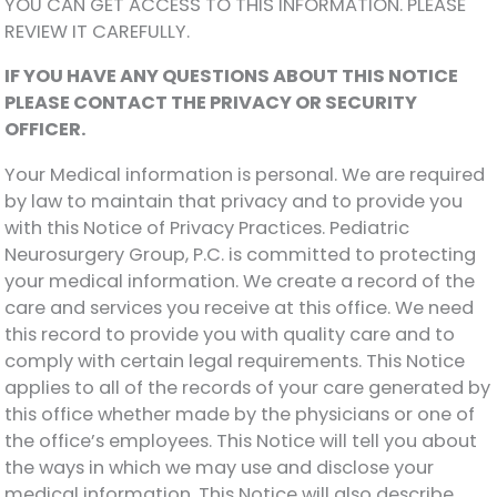
YOU CAN GET ACCESS TO THIS INFORMATION. PLEASE
REVIEW IT CAREFULLY.
IF YOU HAVE ANY QUESTIONS ABOUT THIS NOTICE
PLEASE CONTACT THE PRIVACY OR SECURITY
OFFICER.
Your Medical information is personal. We are required
by law to maintain that privacy and to provide you
with this Notice of Privacy Practices. Pediatric
Neurosurgery Group, P.C. is committed to protecting
your medical information. We create a record of the
care and services you receive at this office. We need
this record to provide you with quality care and to
comply with certain legal requirements. This Notice
applies to all of the records of your care generated by
this office whether made by the physicians or one of
the office’s employees. This Notice will tell you about
the ways in which we may use and disclose your
medical information. This Notice will also describe