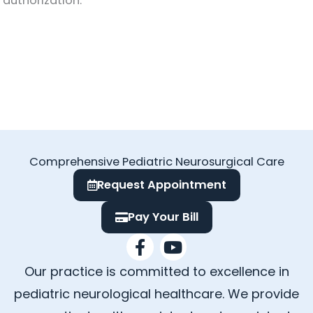
authorization.
Comprehensive Pediatric Neurosurgical Care
Request Appointment
Pay Your Bill
F
Y
a
o
Our practice is committed to excellence in
c
u
e
t
pediatric neurological healthcare. We provide
b
u