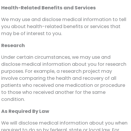
Health-Related Benefits and Services
We may use and disclose medical information to tell
you about health-related benefits or services that
may be of interest to you.
Research
Under certain circumstances, we may use and
disclose medical information about you for research
purposes. For example, a research project may
involve comparing the health and recovery of all
patients who received one medication or procedure
to those who received another for the same
condition.
As Required By Law
We will disclose medical information about you when
required to do so by federal, state or local law. For