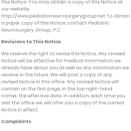
this Notice. You may obtain a copy of this Notice at
our website,
http://www.pediatricneurosurgerygroup.net To obtain
a paper copy of this Notice, contact
Pediatric
Neurosurgery Group, P.C.
Revisions to This Notice
We reserve the right to revise this Notice. Any revised
Notice will be effective for medical information we
already have about you as well as any information we
receive in the future. We will post a copy of any
revised Notice in this office. Any revised Notice will
contain on the first page, in the top right-hand
corner, the effective date. In addition, each time you
visit the office we will offer you a copy of the current
Notice in effect.
Complaints