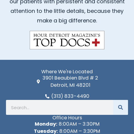
our patients with persistent and consistent
o
b
attention to the little details, because they
o
e
k
make a big difference.
-
f
Where We're Located
3901 Beaubien Blvd # 2
Detroit, MI 48201
(313) 833-4490
Search
Office Hours
Monday:
8:00AM – 3:30PM
Tuesday:
8:00AM – 3:30PM