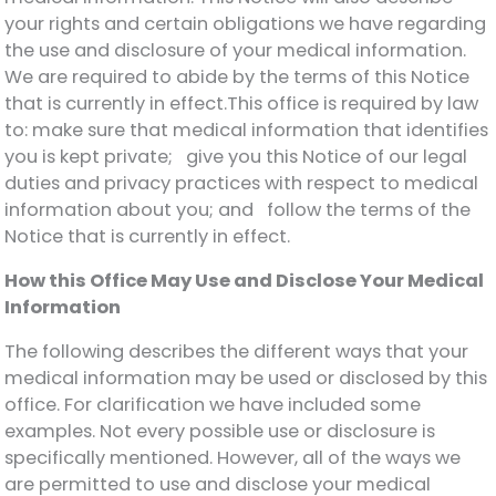
your rights and certain obligations we have regarding
the use and disclosure of your medical information.
We are required to abide by the terms of this Notice
that is currently in effect.This office is required by law
to: make sure that medical information that identifies
you is kept private; give you this Notice of our legal
duties and privacy practices with respect to medical
information about you; and follow the terms of the
Notice that is currently in effect.
How this Office May Use and Disclose Your Medical
Information
The following describes the different ways that your
medical information may be used or disclosed by this
office. For clarification we have included some
examples. Not every possible use or disclosure is
specifically mentioned. However, all of the ways we
are permitted to use and disclose your medical