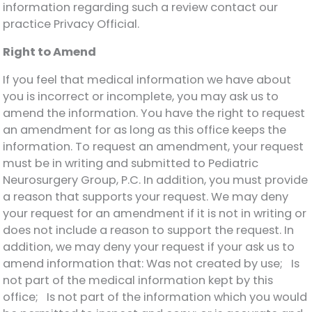
information regarding such a review contact our
practice Privacy Official.
Right to Amend
If you feel that medical information we have about
you is incorrect or incomplete, you may ask us to
amend the information. You have the right to request
an amendment for as long as this office keeps the
information. To request an amendment, your request
must be in writing and submitted to Pediatric
Neurosurgery Group, P.C. In addition, you must provide
a reason that supports your request. We may deny
your request for an amendment if it is not in writing or
does not include a reason to support the request. In
addition, we may deny your request if your ask us to
amend information that: Was not created by use; Is
not part of the medical information kept by this
office; Is not part of the information which you would