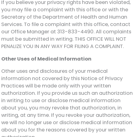
If you believe your privacy rights have been violated,
you may file a complaint with this office or with the
Secretary of the Department of Health and Human
Services. To file a complaint with this office, contact
our Office Manager at 313-833-4490. All complaints
must be submitted in writing. THIS OFFICE WILL NOT
PENALIZE YOU IN ANY WAY FOR FILING A COMPLAINT.
Other Uses of Medical Information
Other uses and disclosures of your medical
information not covered by this Notice of Privacy
Practices will be made only with your written
authorization. If you provide us such an authorization
in writing to use or disclose medical information
about you, you may revoke that authorization, in
writing, at any time. If you revoke your authorization,
we will no longer use or disclose medical information
about you for the reasons covered by your written