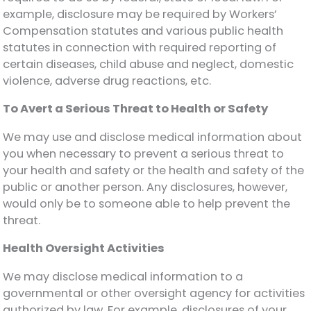
example, disclosure may be required by Workers’
Compensation statutes and various public health
statutes in connection with required reporting of
certain diseases, child abuse and neglect, domestic
violence, adverse drug reactions, etc.
To Avert a Serious Threat to Health or Safety
We may use and disclose medical information about
you when necessary to prevent a serious threat to
your health and safety or the health and safety of the
public or another person. Any disclosures, however,
would only be to someone able to help prevent the
threat.
Health Oversight Activities
We may disclose medical information to a
governmental or other oversight agency for activities
authorized by law. For example, disclosures of your