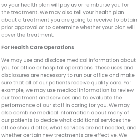
so your health plan will pay us or reimburse you for
the treatment. We may also tell your health plan
about a treatment you are going to receive to obtain
prior approval or to determine whether your plan will
cover the treatment.
For Health Care Operations
We may use and disclose medical information about
you for office or hospital operations. These uses and
disclosures are necessary to run our office and make
sure that all of our patients receive quality care. For
example, we may use medical information to review
our treatment and services and to evaluate the
performance of our staff in caring for you. We may
also combine medical information about many of
our patients to decide what additional services the
office should offer, what services are not needed, and
whether certain new treatments are effective. We