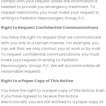
comply with your request unless the information is
needed to provide you emergency treatment. To
request restrictions, you must make your request in
writing to Pediatric Neurosurgery Group, P.C.
Right to Request Confidential Communications
You have the right to request that we communicate
with you only in a certain manner. For example, you
can ask that we only contact you at work or by mail.
To request confidential communications, you must
make your request in writing to
Pediatric
Neurosurgery Group, P.C.
We will accommodate all
reasonable requests.
Right to a Paper Copy of This Notice
You have the right to a paper copy of this Notice. Even
if you have agreed to receive this Notice
electronically, you are still entitled to a paper copy of