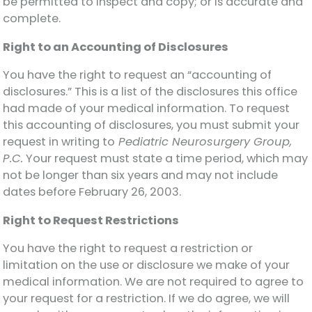
be permitted to inspect and copy; or is accurate and
complete.
Right to an Accounting of Disclosures
You have the right to request an “accounting of
disclosures.” This is a list of the disclosures this office
had made of your medical information. To request
this accounting of disclosures, you must submit your
request in writing to
Pediatric Neurosurgery Group,
P.C.
Your request must state a time period, which may
not be longer than six years and may not include
dates before February 26, 2003.
Right to Request Restrictions
You have the right to request a restriction or
limitation on the use or disclosure we make of your
medical information. We are not required to agree to
your request for a restriction. If we do agree, we will