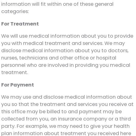
information will fit within one of these general
categories:
For Treatment
We will use medical information about you to provide
you with medical treatment and services. We may
disclose medical information about you to doctors,
nurses, technicians and other office or hospital
personnel who are involved in providing you medical
treatment.
For Payment
We may use and disclose medical information about
you so that the treatment and services you receive at
this office may be billed to and payment may be
collected from you, an insurance company or a third
party. For example, we may need to give your health
plan information about treatment you received here