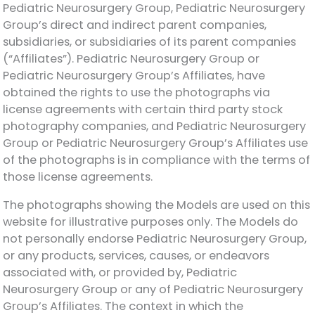
Pediatric Neurosurgery Group, Pediatric Neurosurgery
Group’s direct and indirect parent companies,
subsidiaries, or subsidiaries of its parent companies
(“Affiliates”). Pediatric Neurosurgery Group or
Pediatric Neurosurgery Group’s Affiliates, have
obtained the rights to use the photographs via
license agreements with certain third party stock
photography companies, and Pediatric Neurosurgery
Group or Pediatric Neurosurgery Group’s Affiliates use
of the photographs is in compliance with the terms of
those license agreements.
The photographs showing the Models are used on this
website for illustrative purposes only. The Models do
not personally endorse Pediatric Neurosurgery Group,
or any products, services, causes, or endeavors
associated with, or provided by, Pediatric
Neurosurgery Group or any of Pediatric Neurosurgery
Group’s Affiliates. The context in which the