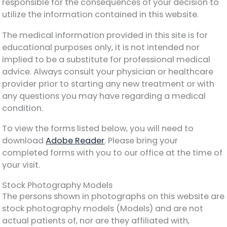
responsible for the consequences of your decision to
utilize the information contained in this website.
The medical information provided in this site is for
educational purposes only, it is not intended nor
implied to be a substitute for professional medical
advice. Always consult your physician or healthcare
provider prior to starting any new treatment or with
any questions you may have regarding a medical
condition.
To view the forms listed below, you will need to
download
Adobe Reader
. Please bring your
completed forms with you to our office at the time of
your visit.
Stock Photography Models
The persons shown in photographs on this website are
stock photography models (Models) and are not
actual patients of, nor are they affiliated with,