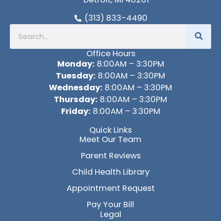
(313) 833-4490
Search
Office Hours
Monday:
8:00AM – 3:30PM
Tuesday:
8:00AM – 3:30PM
Wednesday:
8:00AM – 3:30PM
Thursday:
8:00AM – 3:30PM
Friday:
8:00AM – 3:30PM
Quick Links
Meet Our Team
Parent Reviews
Child Health Library
Appointment Request
Pay Your Bill
Legal