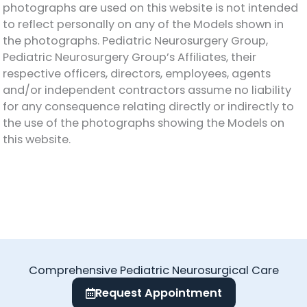
photographs are used on this website is not intended
to reflect personally on any of the Models shown in
the photographs. Pediatric Neurosurgery Group,
Pediatric Neurosurgery Group’s Affiliates, their
respective officers, directors, employees, agents
and/or independent contractors assume no liability
for any consequence relating directly or indirectly to
the use of the photographs showing the Models on
this website.
Comprehensive Pediatric Neurosurgical Care
Request Appointment