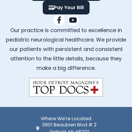
Pay Your Bill
F
Y
a
o
Our practice is committed to excellence in
c
u
e
t
pediatric neurological healthcare. We provide
b
u
our patients with persistent and consistent
o
b
attention to the little details, because they
o
e
k
make a big difference.
-
f
Where We're Located
3901 Beaubien Blvd # 2
Detroit, MI 48201