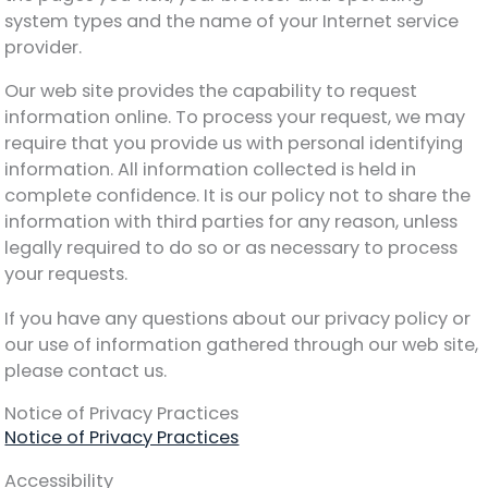
system types and the name of your Internet service
provider.
Our web site provides the capability to request
information online. To process your request, we may
require that you provide us with personal identifying
information. All information collected is held in
complete confidence. It is our policy not to share the
information with third parties for any reason, unless
legally required to do so or as necessary to process
your requests.
If you have any questions about our privacy policy or
our use of information gathered through our web site,
please contact us.
Notice of Privacy Practices
Notice of Privacy Practices
Accessibility