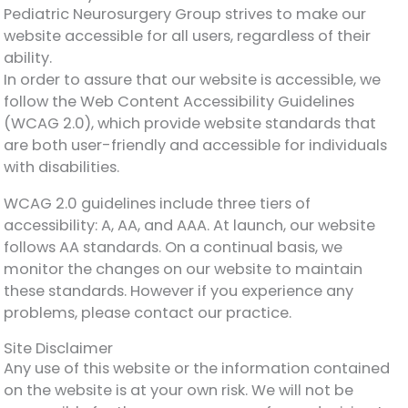
Pediatric Neurosurgery Group strives to make our
website accessible for all users, regardless of their
ability.
In order to assure that our website is accessible, we
follow the Web Content Accessibility Guidelines
(WCAG 2.0), which provide website standards that
are both user-friendly and accessible for individuals
with disabilities.
WCAG 2.0 guidelines include three tiers of
accessibility: A, AA, and AAA. At launch, our website
follows AA standards. On a continual basis, we
monitor the changes on our website to maintain
these standards. However if you experience any
problems, please contact our practice.
Site Disclaimer
Any use of this website or the information contained
on the website is at your own risk. We will not be