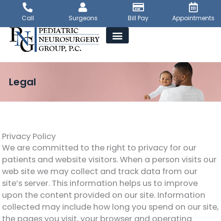
Skip
to
Call
Surgeons
Bill Pay
Appointments
content
Legal
Privacy Policy
We are committed to the right to privacy for our
patients and website visitors. When a person visits our
web site we may collect and track data from our
site’s server. This information helps us to improve
upon the content provided on our site. Information
collected may include how long you spend on our site,
the pages you visit, your browser and operating