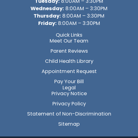
Tuesday:
8:00AM – 3:30PM
Wednesday:
8:00AM – 3:30PM
Thursday:
8:00AM – 3:30PM
Friday:
8:00AM – 3:30PM
Quick Links
Meet Our Team
Parent Reviews
Child Health Library
Appointment Request
Pay Your Bill
Legal
Privacy Notice
Privacy Policy
Statement of Non-Discrimination
Sitemap