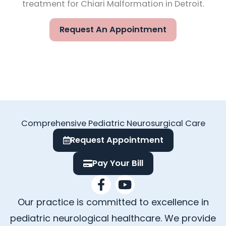
treatment for Chiari Malformation in Detroit.
Request An Appointment
Comprehensive Pediatric Neurosurgical Care
Request Appointment
Pay Your Bill
F
Y
a
o
Our practice is committed to excellence in
c
u
e
t
pediatric neurological healthcare. We provide