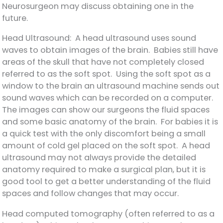
Neurosurgeon may discuss obtaining one in the
future.
Head Ultrasound: A head ultrasound uses sound
waves to obtain images of the brain. Babies still have
areas of the skull that have not completely closed
referred to as the soft spot. Using the soft spot as a
window to the brain an ultrasound machine sends out
sound waves which can be recorded on a computer.
The images can show our surgeons the fluid spaces
and some basic anatomy of the brain. For babies it is
a quick test with the only discomfort being a small
amount of cold gel placed on the soft spot. A head
ultrasound may not always provide the detailed
anatomy required to make a surgical plan, but it is
good tool to get a better understanding of the fluid
spaces and follow changes that may occur.
Head computed tomography (often referred to as a