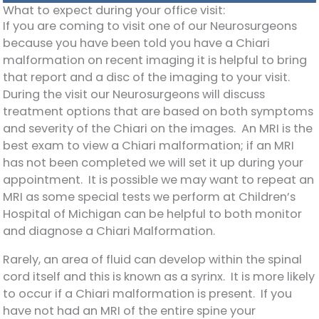
What to expect during your office visit:
If you are coming to visit one of our Neurosurgeons
because you have been told you have a Chiari
malformation on recent imaging it is helpful to bring
that report and a disc of the imaging to your visit.
During the visit our Neurosurgeons will discuss
treatment options that are based on both symptoms
and severity of the Chiari on the images. An MRI is the
best exam to view a Chiari malformation; if an MRI
has not been completed we will set it up during your
appointment. It is possible we may want to repeat an
MRI as some special tests we perform at Children’s
Hospital of Michigan can be helpful to both monitor
and diagnose a Chiari Malformation.
Rarely, an area of fluid can develop within the spinal
cord itself and this is known as a syrinx. It is more likely
to occur if a Chiari malformation is present. If you
have not had an MRI of the entire spine your