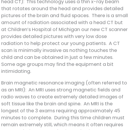
head CT): This technology uses a thin x-ray beam
that rotates around the head and provides detailed
pictures of the brain and fluid spaces. There is a small
amount of radiation associated with a head CT but
at Children’s Hospital of Michigan our new CT scanner
provides detailed pictures with very low dose
radiation to help protect our young patients. A CT
scan is minimally invasive as nothing touches the
child and can be obtained in just a few minutes.
Some age groups may find the equipment a bit
intimidating.
Brain magnetic resonance imaging (often referred to
as an MRI): An MRI uses strong magnetic fields and
radio waves to create extremely detailed images of
soft tissue like the brain and spine. An MRI is the
longest of the 3 exams requiring approximately 45
minutes to complete. During this time children must
remain extremely still, which means it often requires