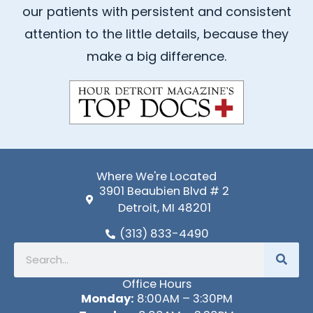
b
u
our patients with persistent and consistent
o
b
attention to the little details, because they
o
e
k
make a big difference.
-
f
Where We're Located
3901 Beaubien Blvd # 2
Detroit, MI 48201
(313) 833-4490
Search
Office Hours
Monday:
8:00AM – 3:30PM