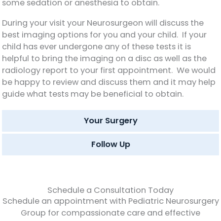
some sedation or anesthesia to obtain.
During your visit your Neurosurgeon will discuss the
best imaging options for you and your child. If your
child has ever undergone any of these tests it is
helpful to bring the imaging on a disc as well as the
radiology report to your first appointment. We would
be happy to review and discuss them and it may help
guide what tests may be beneficial to obtain.
Your Surgery
Follow Up
Schedule a Consultation Today
Schedule an appointment with Pediatric Neurosurgery
Group for compassionate care and effective