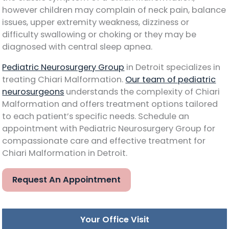
however children may complain of neck pain, balance
issues, upper extremity weakness, dizziness or
difficulty swallowing or choking or they may be
diagnosed with central sleep apnea.
Pediatric Neurosurgery Group
in Detroit specializes in
treating Chiari Malformation.
Our team of pediatric
neurosurgeons
understands the complexity of Chiari
Malformation and offers treatment options tailored
to each patient’s specific needs. Schedule an
appointment with Pediatric Neurosurgery Group for
compassionate care and effective treatment for
Chiari Malformation in Detroit.
Request An Appointment
Your Office Visit