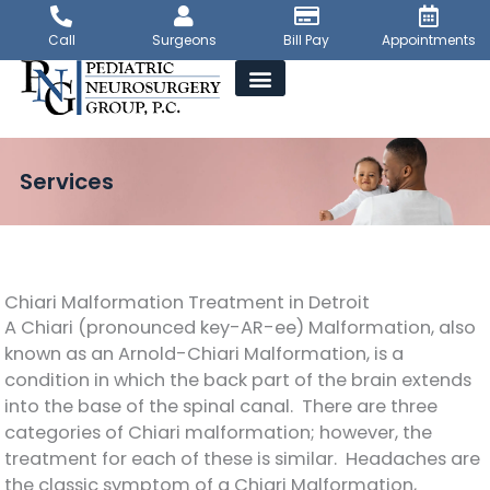
Skip
to
Call
Surgeons
Bill Pay
Appointments
content
Services
Chiari Malformation Treatment in Detroit
A Chiari (pronounced key-AR-ee) Malformation, also
known as an Arnold-Chiari Malformation, is a
condition in which the back part of the brain extends
into the base of the spinal canal. There are three
categories of Chiari malformation; however, the
treatment for each of these is similar. Headaches are
the classic symptom of a Chiari Malformation,