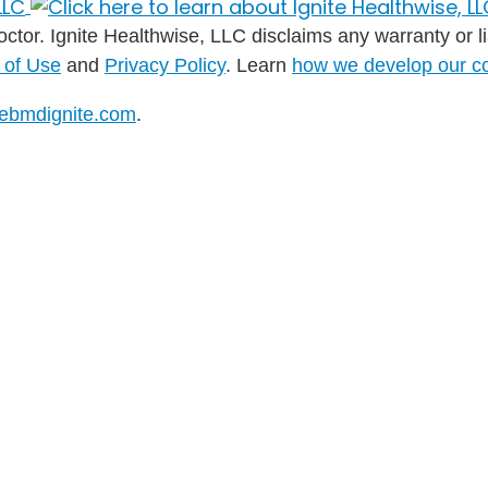
ctor. Ignite Healthwise, LLC disclaims any warranty or liab
 of Use
and
Privacy Policy
. Learn
how we develop our c
ebmdignite.com
.