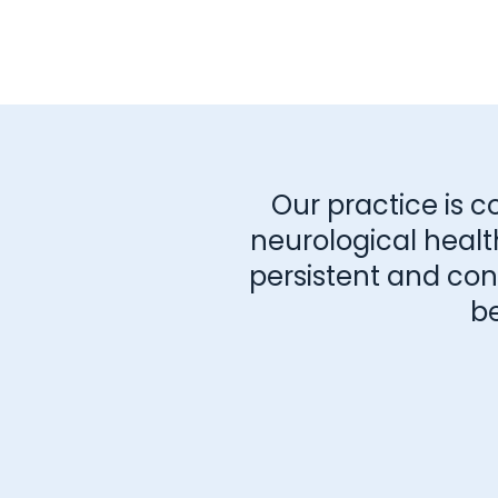
Our practice is c
neurological healt
persistent and consi
b