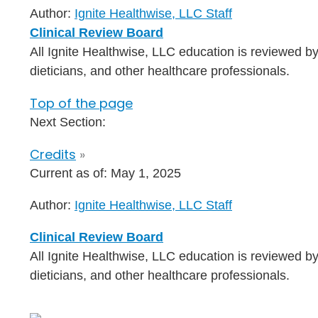
Author:
Ignite Healthwise, LLC Staff
Clinical Review Board
All Ignite Healthwise, LLC education is reviewed by
dieticians, and other healthcare professionals.
Top of the page
Next Section:
Credits
»
Current as of:
May 1, 2025
Author:
Ignite Healthwise, LLC Staff
Clinical Review Board
All Ignite Healthwise, LLC education is reviewed by
dieticians, and other healthcare professionals.