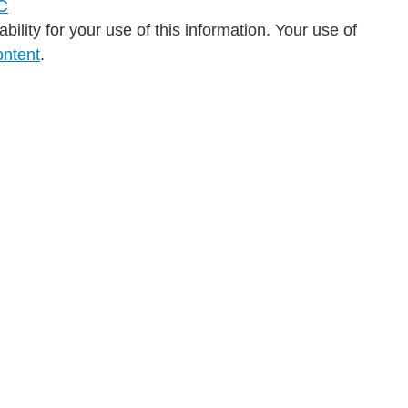
ility for your use of this information. Your use of
ontent
.