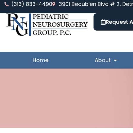
Skip
(313) 833-4490
3901 Beaubien Blvd # 2, Detr
to
content
Request 
Home
About