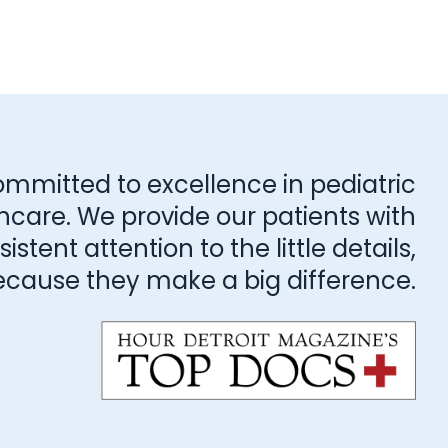
ommitted to excellence in pediatric
hcare. We provide our patients with
stent attention to the little details,
ecause they make a big difference.