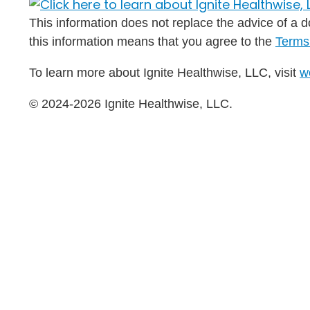
This information does not replace the advice of a do
this information means that you agree to the
Terms
To learn more about Ignite Healthwise, LLC, visit
w
© 2024-2026 Ignite Healthwise, LLC.