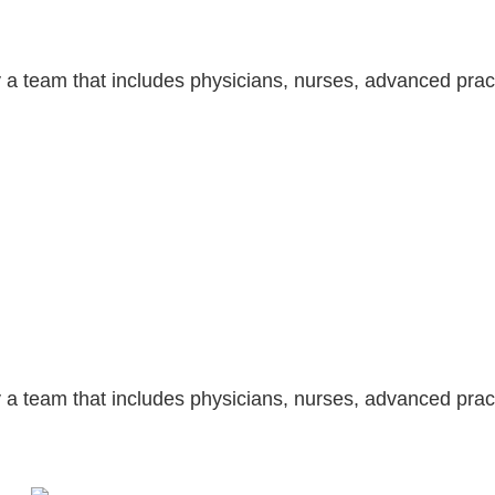
 a team that includes physicians, nurses, advanced pract
 a team that includes physicians, nurses, advanced pract