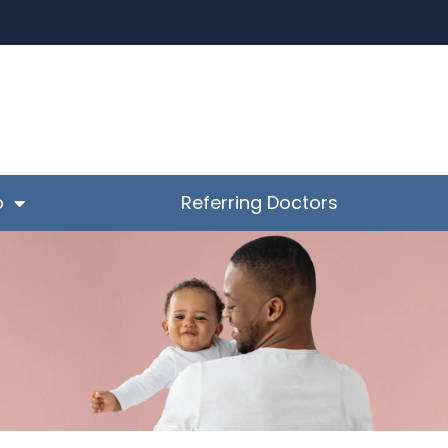
o
Referring Doctors