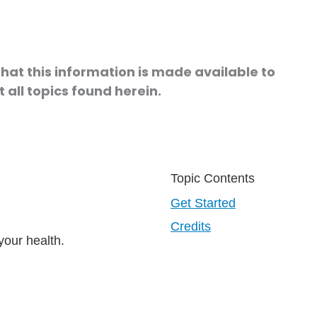
hat this information is made available to
 all topics found herein.
Topic Contents
Get Started
Credits
your health.