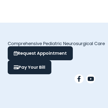
Comprehensive Pediatric Neurosurgical Care
Request Appointment
Pay Your Bill
F
Y
a
o
c
u
e
t
b
u
o
b