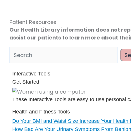
Patient Resources
Our Health Library information does not rep
assist our patients to learn more about thei
Se
 Health Library
Interactive Tools
Get Started
These Interactive Tools are easy-to-use personal ca
Health and Fitness Tools
Do Your BMI and Waist Size Increase Your Health 
How Bad Are Your Urinary Symptoms From Benign 