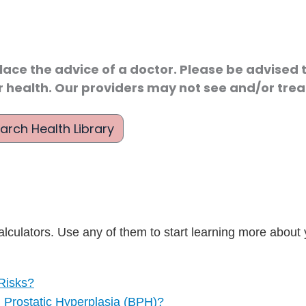
lace the advice of a doctor. Please be advised t
r health. Our providers may not see and/or treat
arch Health Library
lculators. Use any of them to start learning more about 
Risks?
Prostatic Hyperplasia (BPH)?