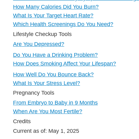
How Many Calories Did You Burn?
What Is Your Target Heart Rate?
Which Health Screenings Do You Need?
Lifestyle Checkup Tools
Are You Depressed?
Do You Have a Drinking Problem?
How Does Smoking Affect Your Lifespan?
How Well Do You Bounce Back?
What Is Your Stress Level?
Pregnancy Tools
From Embryo to Baby in 9 Months
When Are You Most Fertile?
Credits
Current as of:
May 1, 2025