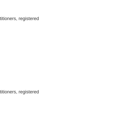
itioners, registered
itioners, registered