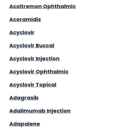
Acoltremon Ophthalmic
Acoramidis
Acyclovir
Acyclovir Buccal
Acyclovir Injection
Acyclovir Ophthalmic
Acyclovir Topical
Adagrasib
Adalimumab Injection
Adapalene