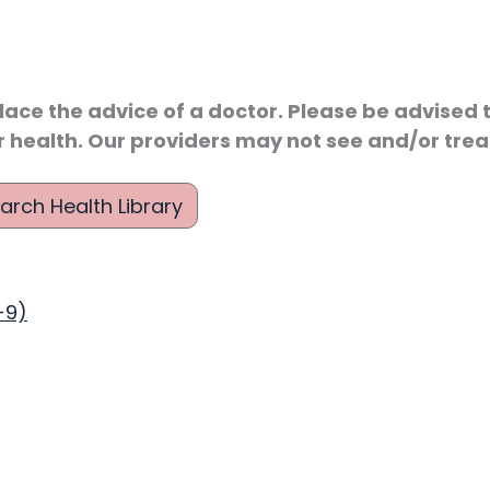
lace the advice of a doctor. Please be advised t
r health. Our providers may not see and/or treat
arch Health Library
-9)