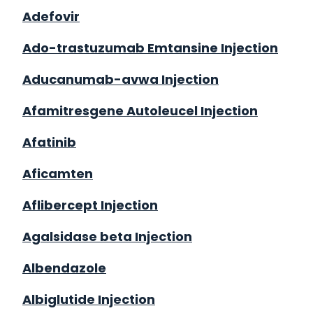
Adefovir
Ado-trastuzumab Emtansine Injection
Aducanumab-avwa Injection
Afamitresgene Autoleucel Injection
Afatinib
Aficamten
Aflibercept Injection
Agalsidase beta Injection
Albendazole
Albiglutide Injection