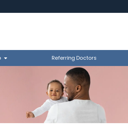
o
Referring Doctors