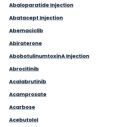
Abaloparatide Injection
Abatacept Injection
Abemaciclib
Abiraterone
AbobotulinumtoxinA Injection
Abrocitinib
Acalabrutinib
Acamprosate
Acarbose
Acebutolol