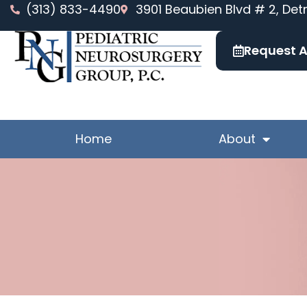
Skip
(313) 833-4490
3901 Beaubien Blvd # 2, Detr
to
content
Request 
Home
About