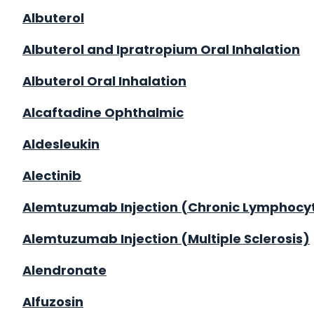
Albuterol
Albuterol and Ipratropium Oral Inhalation
Albuterol Oral Inhalation
Alcaftadine Ophthalmic
Aldesleukin
Alectinib
Alemtuzumab Injection (Chronic Lymphocy
Alemtuzumab Injection (Multiple Sclerosis)
Alendronate
Alfuzosin