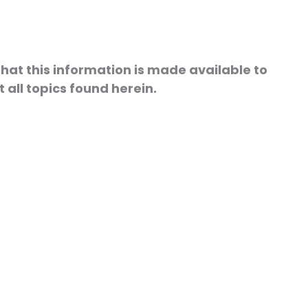
hat this information is made available to
 all topics found herein.