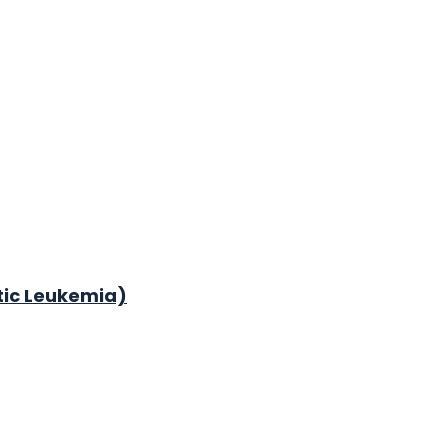
tic Leukemia)