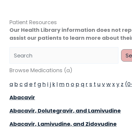
Patient Resources
Our Health Library information does not rep
assist our patients to learn more about thei
Se
 Health Library
Browse Medications (a)
a
b
c
d
e
f
g
h
i
j
k
l
m
n
o
p
q
r
s
t
u
v
w
x
y
z
(0
Abacavir
Abacavir, Dolutegravir, and Lamivudine
Abacavir, Lamivudine, and Zidovudine