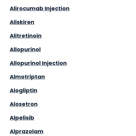
Alirocumab Injection
Aliskiren
Alitretinoin
Allopurinol
Allopurinol Injection
Almotriptan
Alogliptin
Alosetron
Alpelisib
Alprazolam