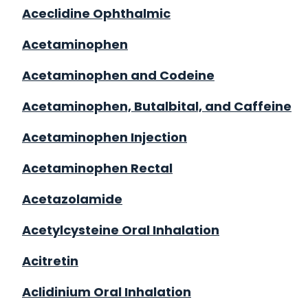
Aceclidine Ophthalmic
Acetaminophen
Acetaminophen and Codeine
Acetaminophen, Butalbital, and Caffeine
Acetaminophen Injection
Acetaminophen Rectal
Acetazolamide
Acetylcysteine Oral Inhalation
Acitretin
Aclidinium Oral Inhalation