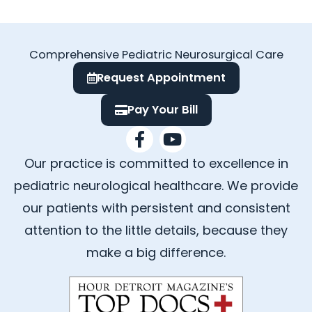
Comprehensive Pediatric Neurosurgical Care
Request Appointment
Pay Your Bill
F
Y
a
o
Our practice is committed to excellence in
c
u
e
t
pediatric neurological healthcare. We provide
b
u
our patients with persistent and consistent
o
b
attention to the little details, because they
o
e
k
make a big difference.
-
f