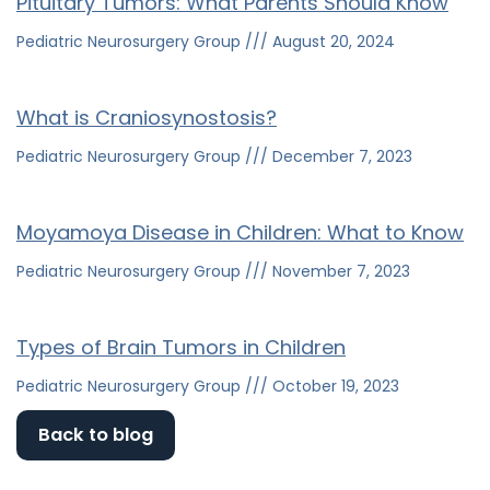
Pituitary Tumors: What Parents Should Know
Pediatric Neurosurgery Group
August 20, 2024
What is Craniosynostosis?
Pediatric Neurosurgery Group
December 7, 2023
Moyamoya Disease in Children: What to Know
Pediatric Neurosurgery Group
November 7, 2023
Types of Brain Tumors in Children
Pediatric Neurosurgery Group
October 19, 2023
Back to blog