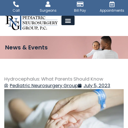
Skip
to
Call
Surgeons
Bill Pay
Appointments
content
News & Events
Hydrocephalus: What Parents Should Know
Pediatric Neurosurgery Group
July 5, 2023