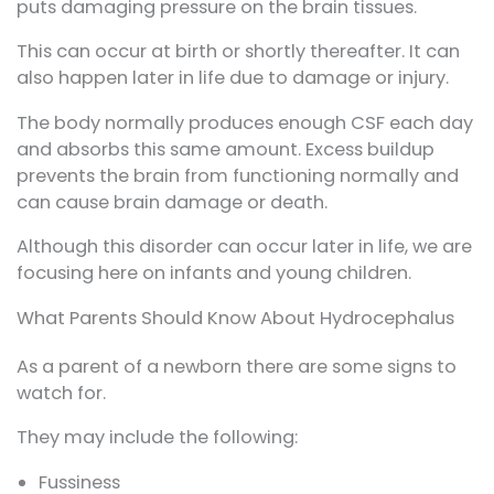
puts damaging pressure on the brain tissues.
This can occur at birth or shortly thereafter. It can
also happen later in life due to damage or injury.
The body normally produces enough CSF each day
and absorbs this same amount. Excess buildup
prevents the brain from functioning normally and
can cause brain damage or death.
Although this disorder can occur later in life, we are
focusing here on infants and young children.
What Parents Should Know About Hydrocephalus
As a parent of a newborn there are some signs to
watch for.
They may include the following:
Fussiness