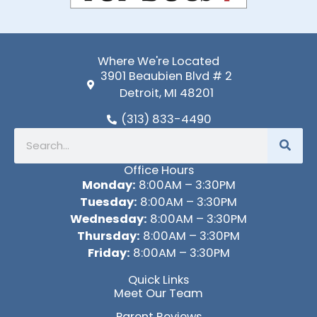
Where We're Located
3901 Beaubien Blvd # 2
Detroit, MI 48201
(313) 833-4490
Search
Office Hours
Monday:
8:00AM – 3:30PM
Tuesday:
8:00AM – 3:30PM
Wednesday:
8:00AM – 3:30PM
Thursday:
8:00AM – 3:30PM
Friday:
8:00AM – 3:30PM
Quick Links
Meet Our Team
Parent Reviews