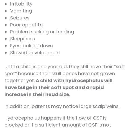
Irritability
Vomiting
Seizures
Poor appetite
Problem sucking or feeding
Sleepiness
Eyes looking down
Slowed development
Until a child is one year old, they still have their “soft
spot” because their skull bones have not grown
together yet.
A child with hydrocephalus will
have bulge in their soft spot and a rapid
increase in their head size.
In addition, parents may notice large scalp veins.
Hydrocephalus happens if the flow of CSF is
blocked or if a sufficient amount of CSF is not