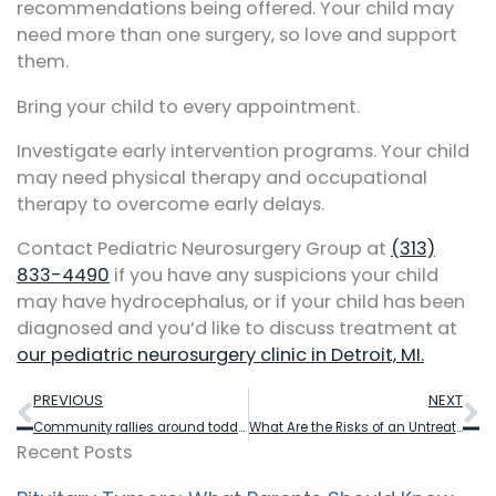
recommendations being offered. Your child may
need more than one surgery, so love and support
them.
Bring your child to every appointment.
Investigate early intervention programs. Your child
may need physical therapy and occupational
therapy to overcome early delays.
Contact Pediatric Neurosurgery Group at
(313)
833-4490
if you have any suspicions your child
may have hydrocephalus, or if your child has been
diagnosed and you’d like to discuss treatment at
our pediatric neurosurgery clinic in Detroit, MI.
Prev
N
PREVIOUS
NEXT
Community rallies around toddler as she returns home following groundbreaking brain surgery in Detroit
What Are the Risks of an Untreated Tethered Cord?
Recent Posts