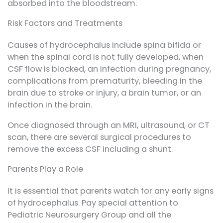
absorbed into the bloodstream.
Risk Factors and Treatments
Causes of hydrocephalus include spina bifida or
when the spinal cord is not fully developed, when
CSF flow is blocked, an infection during pregnancy,
complications from prematurity, bleeding in the
brain due to stroke or injury, a brain tumor, or an
infection in the brain.
Once diagnosed through an MRI, ultrasound, or CT
scan, there are several surgical procedures to
remove the excess CSF including a shunt.
Parents Play a Role
It is essential that parents watch for any early signs
of hydrocephalus. Pay special attention to
Pediatric Neurosurgery Group and all the