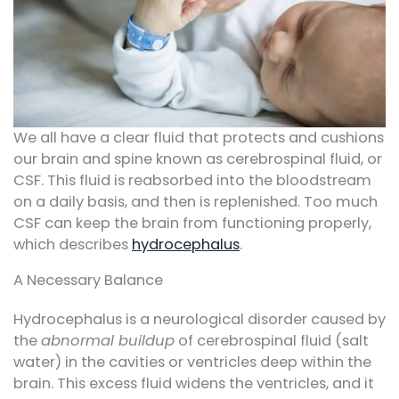
We all have a clear fluid that protects and cushions
our brain and spine known as cerebrospinal fluid, or
CSF. This fluid is reabsorbed into the bloodstream
on a daily basis, and then is replenished. Too much
CSF can keep the brain from functioning properly,
which describes
hydrocephalus
.
A Necessary Balance
Hydrocephalus is a neurological disorder caused by
the
abnormal buildup
of cerebrospinal fluid (salt
water) in the cavities or ventricles deep within the
brain. This excess fluid widens the ventricles, and it